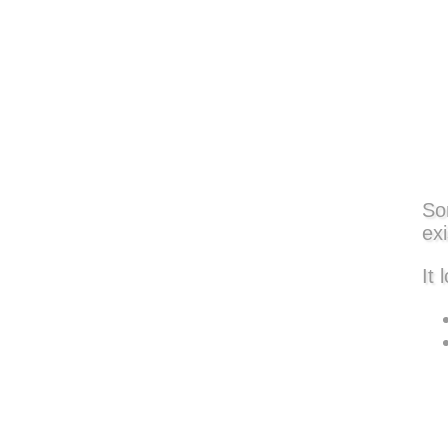
So
exi
It 